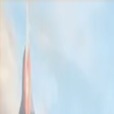
Home
Solutions
SERVERS