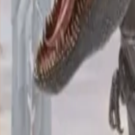
VPS
Shared resources, scalable.